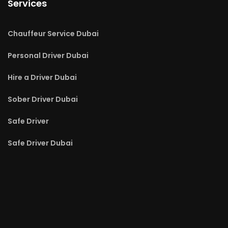
Services
Chauffeur Service Dubai
Personal Driver Dubai
Hire a Driver Dubai
Sober Driver Dubai
Safe Driver
Safe Driver Dubai