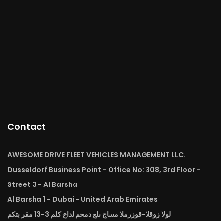
Contact
AWESOME DRIVE FLEET VEHICLES MANAGEMENT LLC.
Dusseldorf Business Point - Office No: 308, 3rd Floor -
Street 3 - Al Barsha
Al Barsha 1 - Dubai - United Arab Emirates
لولا زوقلا-قوزرملا مساج ىلع دمحم لداع كلم 3-13 مقر بتكم