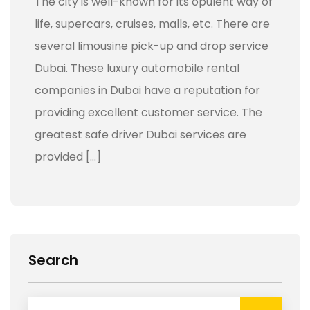
The city is well-known for its opulent way of
life, supercars, cruises, malls, etc. There are
several limousine pick-up and drop service
Dubai. These luxury automobile rental
companies in Dubai have a reputation for
providing excellent customer service. The
greatest safe driver Dubai services are
provided […]
Search