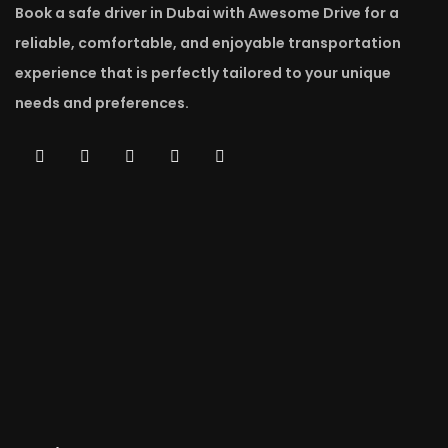
Book a safe driver in Dubai with Awesome Drive for a
reliable, comfortable, and enjoyable transportation
experience that is perfectly tailored to your unique
needs and preferences.