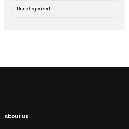
Uncategorized
About Us