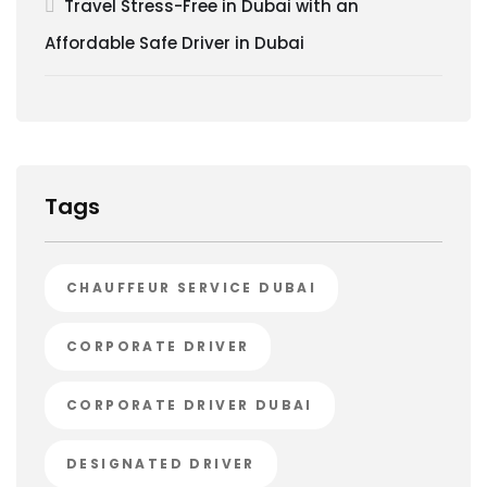
Travel Stress-Free in Dubai with an
Affordable Safe Driver in Dubai
Tags
CHAUFFEUR SERVICE DUBAI
CORPORATE DRIVER
CORPORATE DRIVER DUBAI
DESIGNATED DRIVER