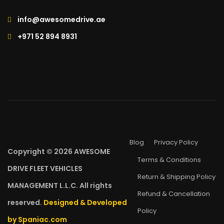
info@awesomedrive.ae
+971 52 894 8931
Blog
Privacy Policy
Copyright © 2026 AWESOME
Terms & Conditions
DRIVE FLEET VEHICLES
Return & Shipping Policy
MANAGEMENT L.L.C. All rights
Refund & Cancellation
reserved.
Designed & Developed
Policy
by Spaniac.com