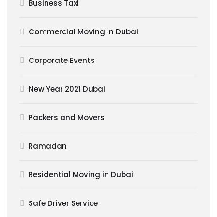
Business Taxi
Commercial Moving in Dubai
Corporate Events
New Year 2021 Dubai
Packers and Movers
Ramadan
Residential Moving in Dubai
Safe Driver Service