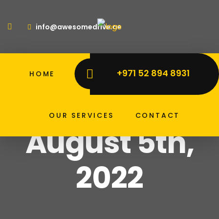
info@awesomedrive.ae
+971 52 894 8931
HOME
ABOUT US
PRICE LIST
Home
Archive For August 5th, 2022
Archive for
OUR SERVICES
CONTACT
August 5th,
2022