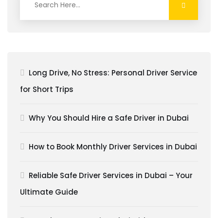
Long Drive, No Stress: Personal Driver Service
for Short Trips
Why You Should Hire a Safe Driver in Dubai
How to Book Monthly Driver Services in Dubai
Reliable Safe Driver Services in Dubai – Your
Ultimate Guide