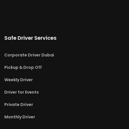
Safe Driver Services
Corporate Driver Dubai
Pickup & Drop Off
Weekly Driver
Driver for Events
Private Driver
Monthly Driver