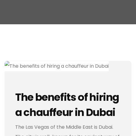
The benefits of hiring
a chauffeur in Dubai
The Las Vegas of the Middle East is Dubai.