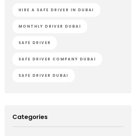
HIRE A SAFE DRIVER IN DUBAI
MONTHLY DRIVER DUBAI
SAFE DRIVER
SAFE DRIVER COMPANY DUBAI
SAFE DRIVER DUBAI
Categories