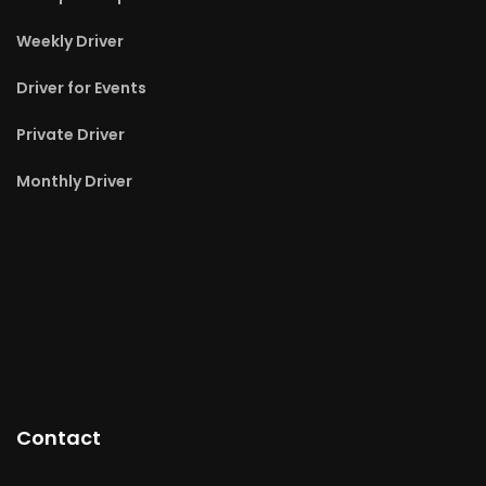
Weekly Driver
Driver for Events
Private Driver
Monthly Driver
Contact