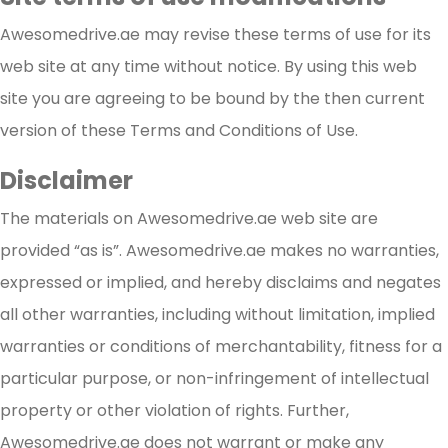
Awesomedrive.ae may revise these terms of use for its
web site at any time without notice. By using this web
site you are agreeing to be bound by the then current
version of these Terms and Conditions of Use.
Disclaimer
The materials on Awesomedrive.ae web site are
provided “as is”. Awesomedrive.ae makes no warranties,
expressed or implied, and hereby disclaims and negates
all other warranties, including without limitation, implied
warranties or conditions of merchantability, fitness for a
particular purpose, or non-infringement of intellectual
property or other violation of rights. Further,
Awesomedrive.ae does not warrant or make any