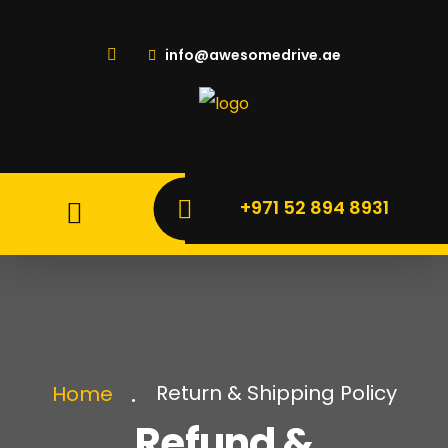
info@awesomedrive.ae
+971 52 894 8931
Return & Shipping Policy
Home
Refund &