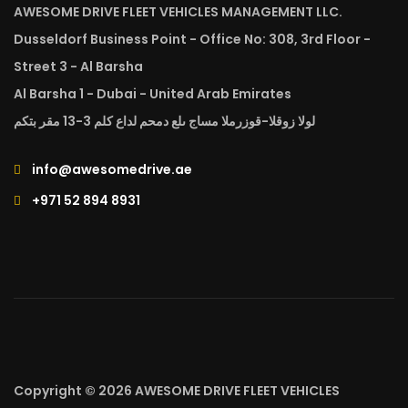
AWESOME DRIVE FLEET VEHICLES MANAGEMENT LLC.
Dusseldorf Business Point - Office No: 308, 3rd Floor -
Street 3 - Al Barsha
Al Barsha 1 - Dubai - United Arab Emirates
لولا زوقلا-قوزرملا مساج ىلع دمحم لداع كلم 3-13 مقر بتكم
info@awesomedrive.ae
+971 52 894 8931
Copyright © 2026 AWESOME DRIVE FLEET VEHICLES