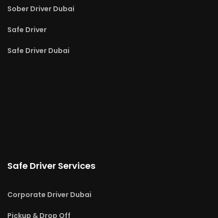
Sober Driver Dubai
Safe Driver
Safe Driver Dubai
Safe Driver Services
Corporate Driver Dubai
Pickup & Drop Off