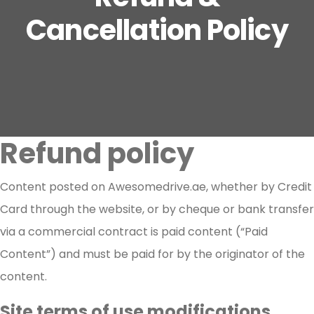
Cancellation Policy
Refund policy
Content posted on Awesomedrive.ae, whether by Credit
Card through the website, or by cheque or bank transfer
via a commercial contract is paid content (“Paid
Content”) and must be paid for by the originator of the
content.
Site terms of use modifications