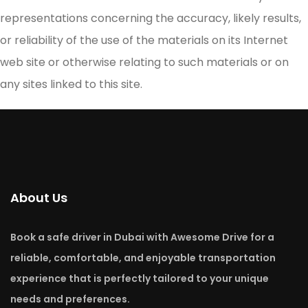
representations concerning the accuracy, likely results,
or reliability of the use of the materials on its Internet
web site or otherwise relating to such materials or on
any sites linked to this site.
About Us
Book a safe driver in Dubai with Awesome Drive for a
reliable, comfortable, and enjoyable transportation
experience that is perfectly tailored to your unique
needs and preferences.