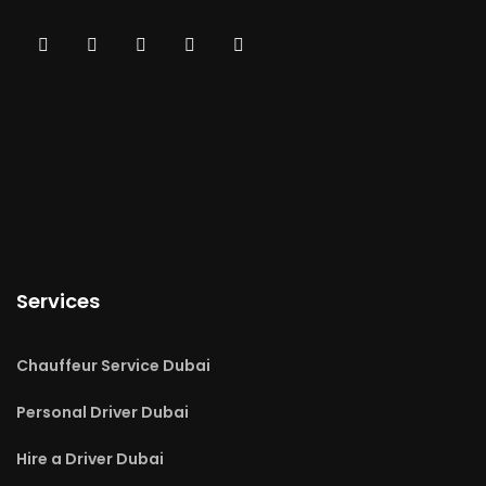
Services
Chauffeur Service Dubai
Personal Driver Dubai
Hire a Driver Dubai