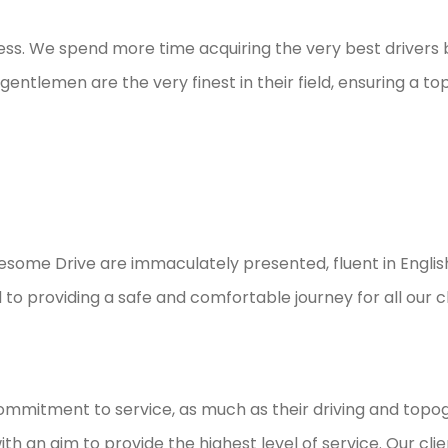
ess. We spend more time acquiring the very best drivers
gentlemen are the very finest in their field, ensuring a to
wesome Drive are immaculately presented, fluent in Englis
o providing a safe and comfortable journey for all our cl
ommitment to service, as much as their driving and topogr
 an aim to provide the highest level of service. Our client