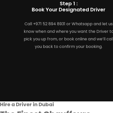
Step 1 :
Book Your Designated Driver
Call +971 52 894 8931 or Whatsapp and let us
know when and where you want the Driver t
pick you up from, or book online and we’ll cal
you back to confirm your booking.
Hire a Driver in Dubai