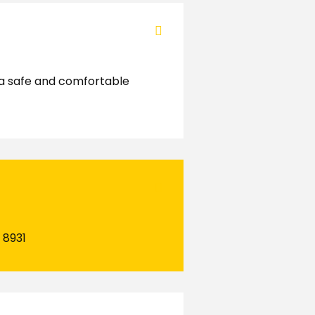
g a safe and comfortable
 8931