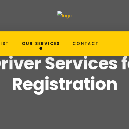
LIST
OUR SERVICES
CONTACT
RTA Registration Ser
ome
Our Services
river Services 
Registration