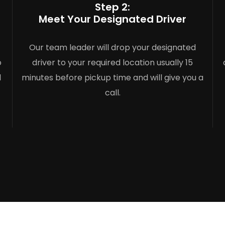
Step 2:
Meet Your Designated Driver
Our team leader will drop your designated
o
driver to your required location usually 15
l
minutes before pickup time and will give you a
call.