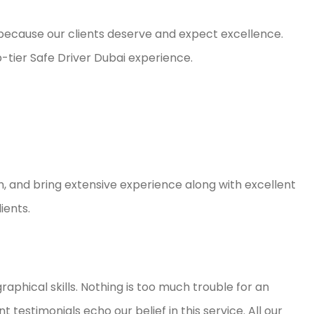
 because our clients deserve and expect excellence.
p-tier Safe Driver Dubai experience.
h, and bring extensive experience along with excellent
ients.
aphical skills. Nothing is too much trouble for an
 testimonials echo our belief in this service. All our