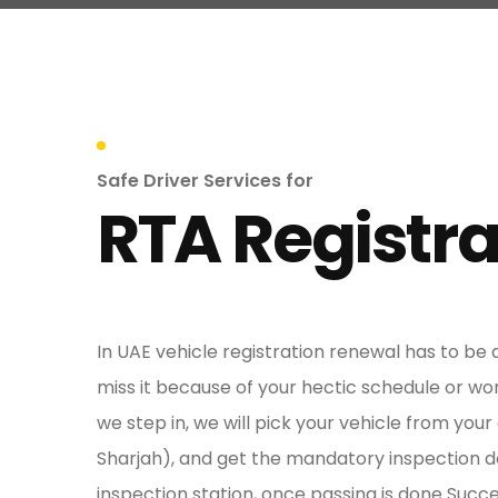
Safe Driver Services for
RTA Registra
In UAE vehicle registration renewal has to be
miss it because of your hectic schedule or wo
we step in, we will pick your vehicle from your
Sharjah), and get the mandatory inspection d
inspection station, once passing is done Succe