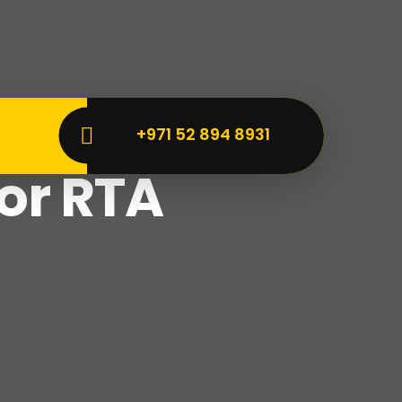
+971 52 894 8931
vice
for RTA