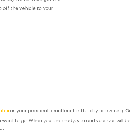
 off the vehicle to your
ubai
as your personal chauffeur for the day or evening. Ou
u want to go. When you are ready, you and your car will 