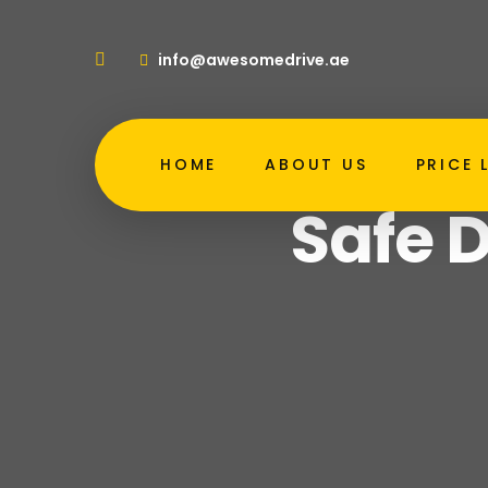
info@awesomedrive.ae
HOME
ABOUT US
PRICE 
H
Safe D