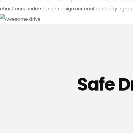
chauffeurs understand and sign our confidentiality agreeme
Safe D