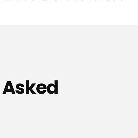
y Asked