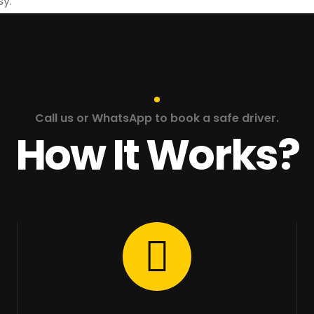
sy.
Call us or WhatsApp to book a safe driver.
How It Works?