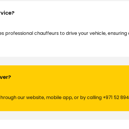
rvice?
es professional chauffeurs to drive your vehicle, ensurin
iver?
through our website, mobile app, or by calling
+971 52 894