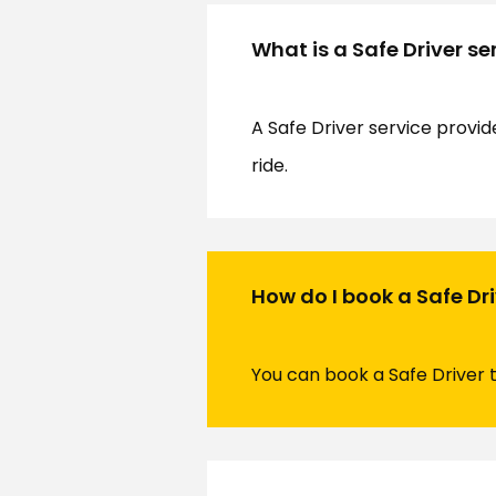
What is a Safe Driver se
A Safe Driver service provid
ride.
How do I book a Safe Dr
You can book a Safe Driver 