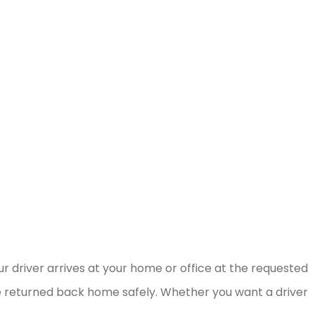
r driver arrives at your home or office at the requested
be returned back home safely. Whether you want a driver