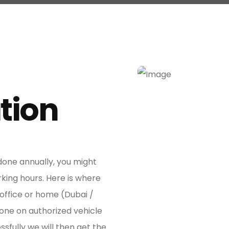
tion
Awesome Dr
 done annually, you might
rking hours. Here is where
 office or home (Dubai /
one on authorized vehicle
ssfully we will then get the