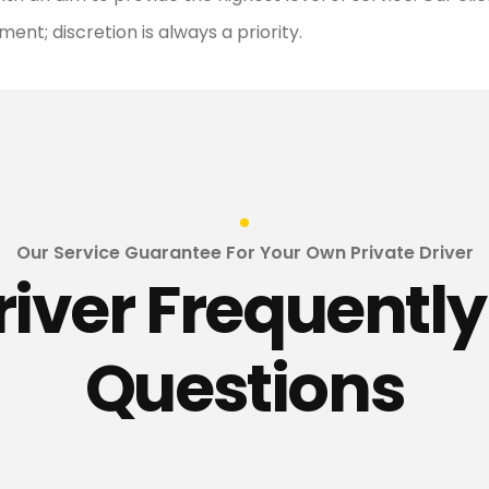
nt; discretion is always a priority.
Our Service Guarantee For Your Own Private Driver
river Frequentl
Questions