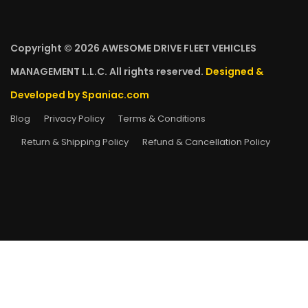
Copyright © 2026 AWESOME DRIVE FLEET VEHICLES
MANAGEMENT L.L.C. All rights reserved.
Designed &
Developed by Spaniac.com
Blog
Privacy Policy
Terms & Conditions
Return & Shipping Policy
Refund & Cancellation Policy