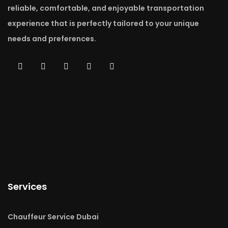
reliable, comfortable, and enjoyable transportation
experience that is perfectly tailored to your unique
needs and preferences.
Services
Chauffeur Service Dubai