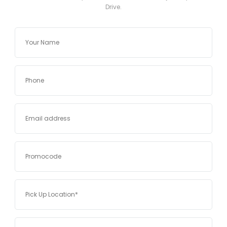
Drive.