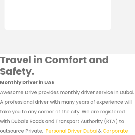
Travel in Comfort and
Safety.
Monthly Driver in UAE
Awesome Drive provides monthly driver service in Dubai.
A professional driver with many years of experience will
take you to any corner of the city. We are registered
with Dubai’s Roads and Transport Authority (RTA) to
outsource Private,
Personal Driver Dubai
&
Corporate