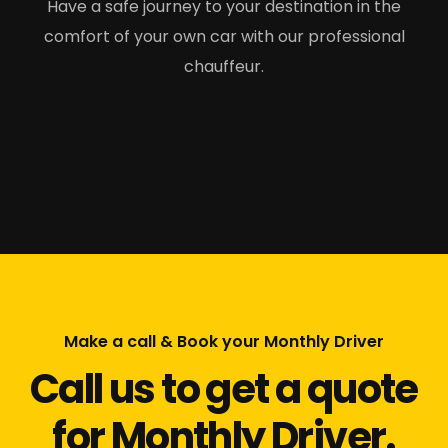
Have a safe journey to your destination in the
comfort of your own car with our professional
chauffeur.
Make a call & Book your Monthly Driver
Call us to get a quote
for Monthly Driver.