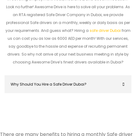
Look no further! Awesome Drive is here to solve all your problems. As
an RTA registered Safe Driver Company in Dubai, we provide
professional Safe drivers on a monthly, weekly or daily basis as per
your requirements. And guess what? Hiring a
safe driver Dubai
from
us can cost you as low as 6000 AED per month! With our services,
say goodbye to the hassle and expense of recruiting permanent
drivers. So why not arrive at your next business meeting in style by
choosing Awesome Drive’s finest drivers available in Dubai?
Why Should You Hire a Safe Driver Dubai?
There are many benefits to hiring a monthly Safe driver
Hiring a safe driver in Dubai ensures a stress-free 