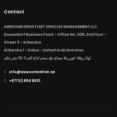
Contact
AWESOME DRIVE FLEET VEHICLES MANAGEMENT LLC.
Dusseldorf Business Point - Office No: 308, 3rd Floor -
Street 3 - Al Barsha
Al Barsha 1 - Dubai - United Arab Emirates
لولا زوقلا-قوزرملا مساج ىلع دمحم لداع كلم 3-13 مقر بتكم
info@awesomedrive.ae
+971 52 894 8931