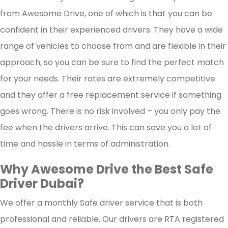
from Awesome Drive, one of which is that you can be
secure travel experience, allowing you to focus on y
confident in their experienced drivers. They have a wide
destination while navigating the city's bustling ro
range of vehicles to choose from and are flexible in their
with confidence.
approach, so you can be sure to find the perfect match
for your needs. Their rates are extremely competitive
and they offer a free replacement service if something
goes wrong. There is no risk involved – you only pay the
fee when the drivers arrive. This can save you a lot of
time and hassle in terms of administration.
Why Awesome Drive the Best Safe
Driver Dubai?
We offer a monthly Safe driver service that is both
professional and reliable. Our drivers are RTA registered