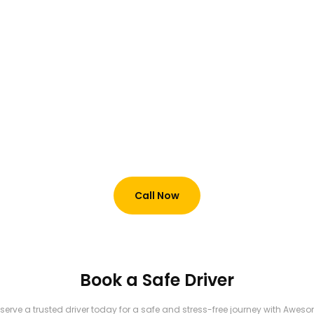
Hire a monthly Driver @
6000 AED in Dubai
+971 52 894 8931
Call Now
Book a Safe Driver
serve a trusted driver today for a safe and stress-free journey with Awes