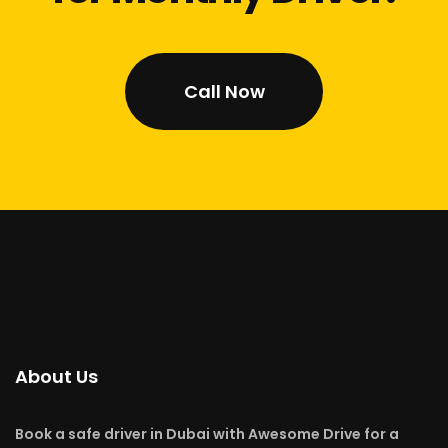
Call Now
About Us
Book a safe driver in Dubai with Awesome Drive for a