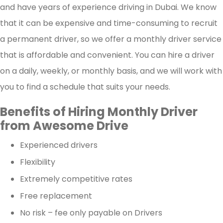
and have years of experience driving in Dubai. We know
that it can be expensive and time-consuming to recruit
a permanent driver, so we offer a monthly driver service
that is affordable and convenient. You can hire a driver
on a daily, weekly, or monthly basis, and we will work with
you to find a schedule that suits your needs.
Benefits of Hiring Monthly Driver
from Awesome Drive
Experienced drivers
Flexibility
Extremely competitive rates
Free replacement
No risk – fee only payable on Drivers