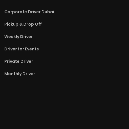
Corporate Driver Dubai
Pickup & Drop Off
Weekly Driver
Driver for Events
Private Driver
Monthly Driver