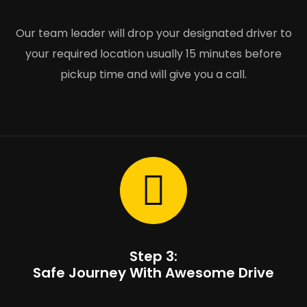
Our team leader will drop your designated driver to
your required location usually 15 minutes before
pickup time and will give you a call.
Step 3:
Safe Journey With Awesome Drive