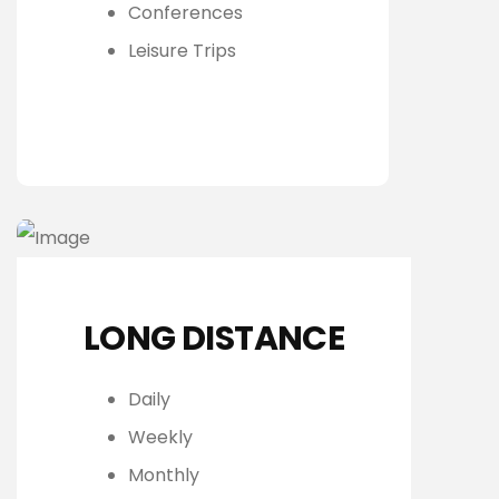
Conferences
Leisure Trips
LONG DISTANCE
Daily
Weekly
Monthly