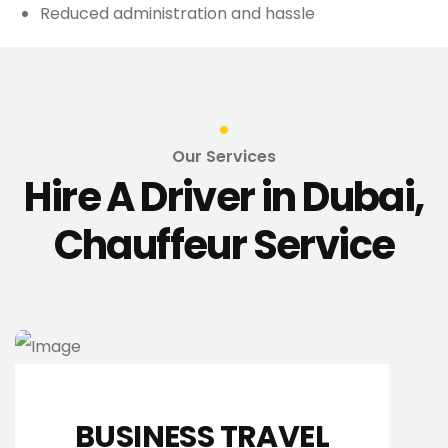
Reduced administration and hassle
Our Services
Hire A Driver in Dubai,
Chauffeur Service
BUSINESS TRAVEL