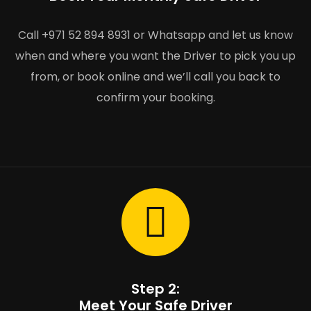
Call +971 52 894 8931 or Whatsapp and let us know
when and where you want the Driver to pick you up
from, or book online and we’ll call you back to
confirm your booking.
Step 2:
Meet Your Safe Driver