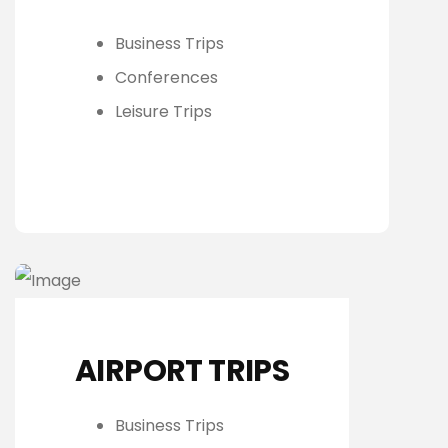
Business Trips
Conferences
Leisure Trips
AIRPORT TRIPS
Business Trips