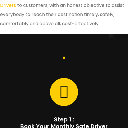
Drivers
to customers, with an honest objective to assist
everybody to reach their destination timely, safely,
comfortably and above all, cost-effectively.
Step 1 :
Book Your Monthly Safe Driver