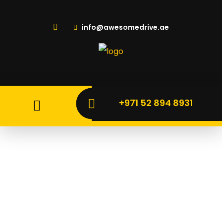
info@awesomedrive.ae
+971 52 894 8931