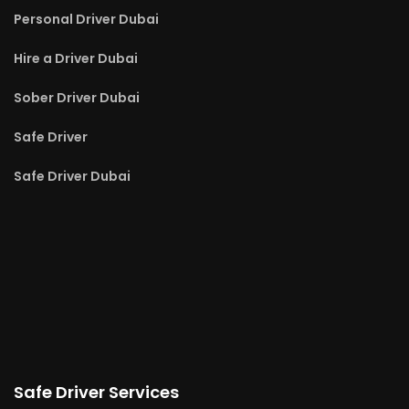
Personal Driver Dubai
Hire a Driver Dubai
Sober Driver Dubai
Safe Driver
Safe Driver Dubai
Safe Driver Services