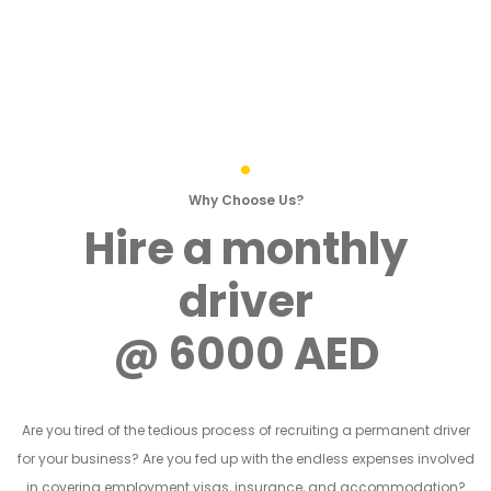
Why Choose Us?
Hire a monthly
driver
@ 6000 AED
Are you tired of the tedious process of recruiting a permanent driver
for your business? Are you fed up with the endless expenses involved
in covering employment visas, insurance, and accommodation?